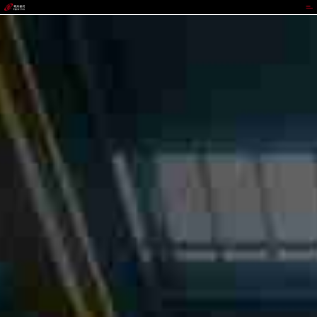
jackpot