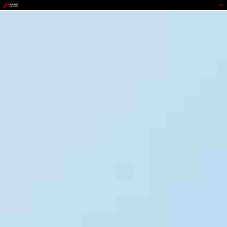
jackpot